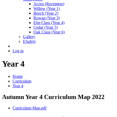
Acorn (Reception)
Willow (Year 1)
Beech (Year 2)
Rowan (Year 3)
Elm Class (Year 4)
Cedar (Year 5)
Oak Class (Year 6)
Gallery
ESafety
Log in
Year 4
Home
Curriculum
Year 4
Autumn Year 4 Curriculum Map 2022
Curriculum Map.pdf