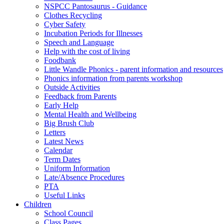
NSPCC Pantosaurus - Guidance
Clothes Recycling
Cyber Safety
Incubation Periods for Illnesses
Speech and Language
Help with the cost of living
Foodbank
Little Wandle Phonics - parent information and resources
Phonics information from parents workshop
Outside Activities
Feedback from Parents
Early Help
Mental Health and Wellbeing
Big Brush Club
Letters
Latest News
Calendar
Term Dates
Uniform Information
Late/Absence Procedures
PTA
Useful Links
Children
School Council
Class Pages