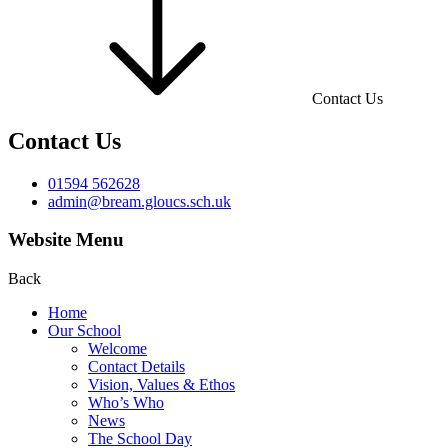
Contact Us
Contact Us
01594 562628
admin@bream.gloucs.sch.uk
Website Menu
Back
Home
Our School
Welcome
Contact Details
Vision, Values & Ethos
Who’s Who
News
The School Day