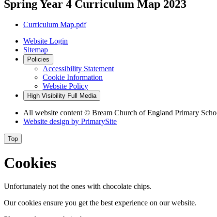
Spring Year 4 Curriculum Map 2023
Curriculum Map.pdf
Website Login
Sitemap
Policies
Accessibility Statement
Cookie Information
Website Policy
High Visibility
Full Media
All website content © Bream Church of England Primary Scho
Website design by
PrimarySite
Top
Cookies
Unfortunately not the ones with chocolate chips.
Our cookies ensure you get the best experience on our website.