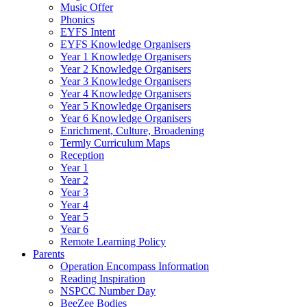
Music Offer
Phonics
EYFS Intent
EYFS Knowledge Organisers
Year 1 Knowledge Organisers
Year 2 Knowledge Organisers
Year 3 Knowledge Organisers
Year 4 Knowledge Organisers
Year 5 Knowledge Organisers
Year 6 Knowledge Organisers
Enrichment, Culture, Broadening
Termly Curriculum Maps
Reception
Year 1
Year 2
Year 3
Year 4
Year 5
Year 6
Remote Learning Policy
Parents
Operation Encompass Information
Reading Inspiration
NSPCC Number Day
BeeZee Bodies