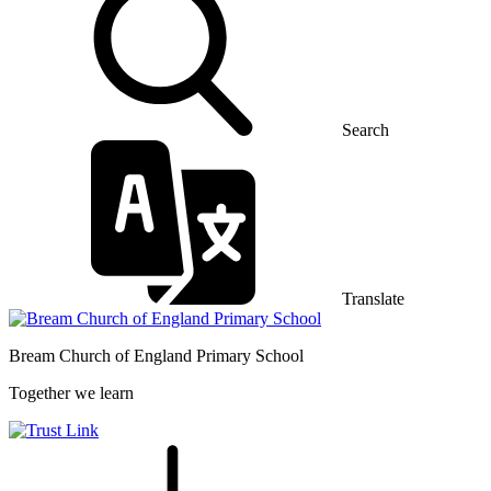
Search
Translate
Bream Church of England
Primary School
Together we learn