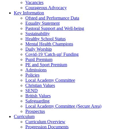
Vacancies
Courageous Advocacy
Key Information
Ofsted and Performance Data
Equality Statement
Pastoral Support and Well-being
Sustainability
Healthy School Status
Mental Health Champions
Daily Worship
Covid-19 'Catch-up' Funding
Pupil Premium
PE and Sport Premium
Admissions
Policies
Local Academy Committee
Christian Values
SEND
British Values
Safeguarding
Local Academy Committee (Secure Area)
Prospectus
Curriculum
Curriculum Overview
Progression Documents