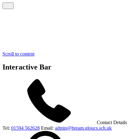
Scroll to content
Interactive Bar
Contact Details
Tel:
01594 562628
Email:
admin@bream.gloucs.sch.uk