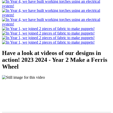
Have a look at videos of our designs in
action! 2023 2024 - Year 2 Make a Ferris
Wheel