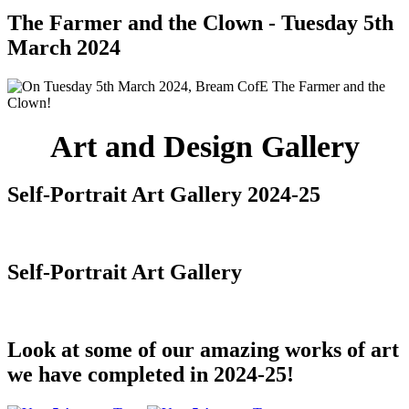
The Farmer and the Clown - Tuesday 5th
March 2024
Art and Design Gallery
Self-Portrait Art Gallery 2024-25
Self-Portrait Art Gallery
Look at some of our amazing works of art
we have completed in 2024-25!