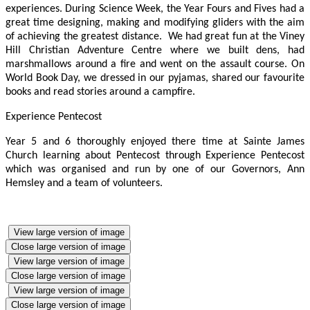
experiences. During Science Week, the Year Fours and Fives had a
great time designing, making and modifying gliders with the aim
of achieving the greatest distance. We had great fun at the Viney
Hill Christian Adventure Centre where we built dens, had
marshmallows around a fire and went on the assault course. On
World Book Day, we dressed in our pyjamas, shared our favourite
books and read stories around a campfire.
Experience Pentecost
Year 5 and 6 thoroughly enjoyed there time at Sainte James
Church learning about Pentecost through Experience Pentecost
which was organised and run by one of our Governors, Ann
Hemsley and a team of volunteers.
View large version of image
Close large version of image
View large version of image
Close large version of image
View large version of image
Close large version of image