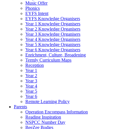
Music Offer
Phonics
EYFS Intent
EYFS Knowledge Organisers
Year 1 Knowledge Organisers
Year 2 Knowledge Organisers
Year 3 Knowledge Organisers
Year 4 Knowledge Organisers
Year 5 Knowledge Organisers
Year 6 Knowledge Organisers
Enrichment, Culture, Broadening
Termly Curriculum Maps
Reception
Year 1
Year 2
Year 3
Year 4
Year 5
Year 6
Remote Learning Policy
Parents
Operation Encompass Information
Reading Inspiration
NSPCC Number Day
BeeZee Bodies