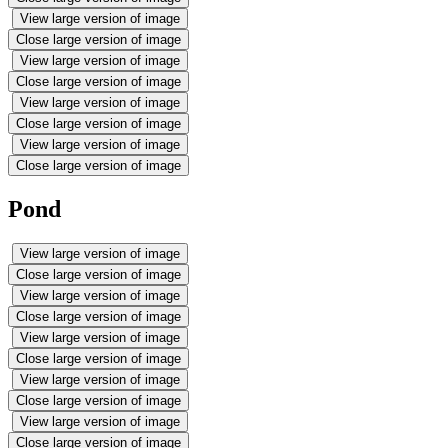
View large version of image
Close large version of image
View large version of image
Close large version of image
View large version of image
Close large version of image
View large version of image
Close large version of image
Pond
View large version of image
Close large version of image
View large version of image
Close large version of image
View large version of image
Close large version of image
View large version of image
Close large version of image
View large version of image
Close large version of image