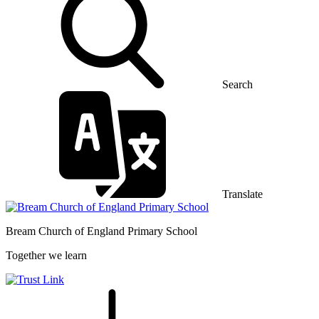
Search
Translate
Bream Church of England
Primary School
Together we learn