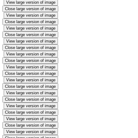
View large version of image
Close large version of image
View large version of image
Close large version of image
View large version of image
Close large version of image
View large version of image
Close large version of image
View large version of image
Close large version of image
View large version of image
Close large version of image
View large version of image
Close large version of image
View large version of image
Close large version of image
View large version of image
Close large version of image
View large version of image
Close large version of image
View large version of image