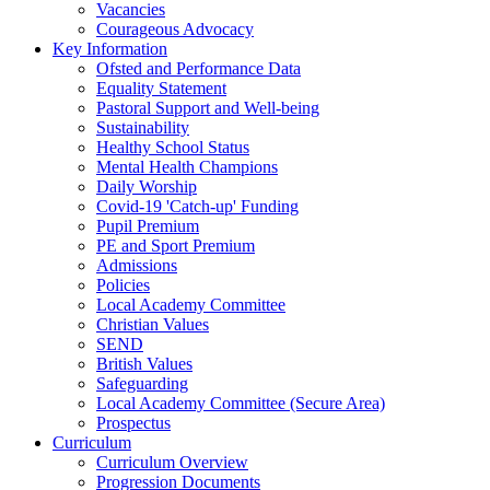
Vacancies
Courageous Advocacy
Key Information
Ofsted and Performance Data
Equality Statement
Pastoral Support and Well-being
Sustainability
Healthy School Status
Mental Health Champions
Daily Worship
Covid-19 'Catch-up' Funding
Pupil Premium
PE and Sport Premium
Admissions
Policies
Local Academy Committee
Christian Values
SEND
British Values
Safeguarding
Local Academy Committee (Secure Area)
Prospectus
Curriculum
Curriculum Overview
Progression Documents