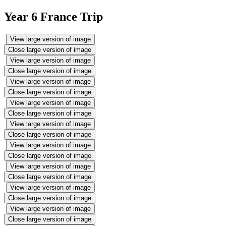
Year 6 France Trip
View large version of image
Close large version of image
View large version of image
Close large version of image
View large version of image
Close large version of image
View large version of image
Close large version of image
View large version of image
Close large version of image
View large version of image
Close large version of image
View large version of image
Close large version of image
View large version of image
Close large version of image
View large version of image
Close large version of image