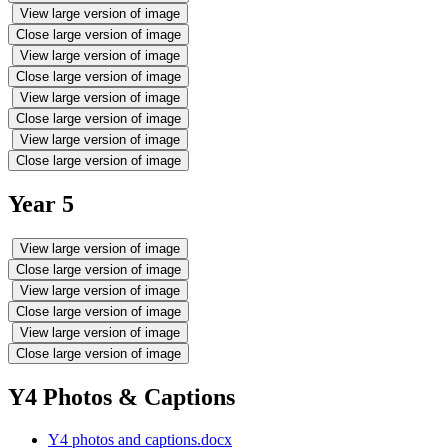
View large version of image
Close large version of image
View large version of image
Close large version of image
View large version of image
Close large version of image
View large version of image
Close large version of image
Year 5
View large version of image
Close large version of image
View large version of image
Close large version of image
View large version of image
Close large version of image
Y4 Photos & Captions
Y4 photos and captions.docx