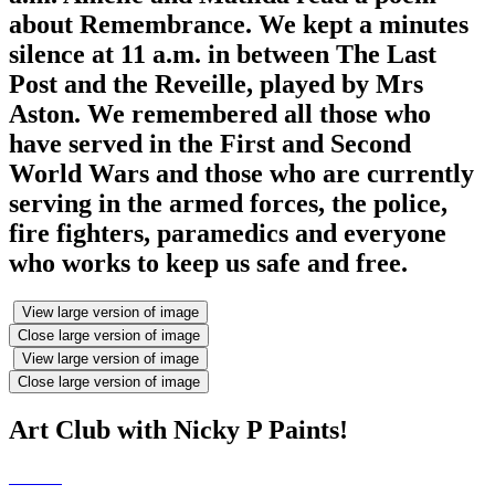
about Remembrance. We kept a minutes
silence at 11 a.m. in between The Last
Post and the Reveille, played by Mrs
Aston. We remembered all those who
have served in the First and Second
World Wars and those who are currently
serving in the armed forces, the police,
fire fighters, paramedics and everyone
who works to keep us safe and free.
View large version of image
Close large version of image
View large version of image
Close large version of image
Art Club with Nicky P Paints!