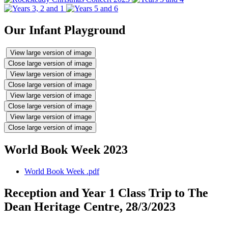
Our Infant Playground
View large version of image
Close large version of image
View large version of image
Close large version of image
View large version of image
Close large version of image
View large version of image
Close large version of image
World Book Week 2023
World Book Week .pdf
Reception and Year 1 Class Trip to The
Dean Heritage Centre, 28/3/2023