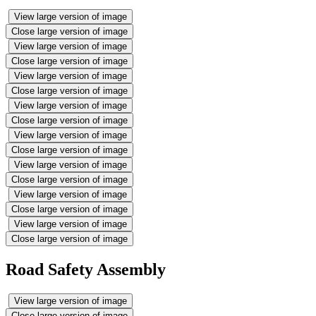
View large version of image
Close large version of image
View large version of image
Close large version of image
View large version of image
Close large version of image
View large version of image
Close large version of image
View large version of image
Close large version of image
View large version of image
Close large version of image
View large version of image
Close large version of image
View large version of image
Close large version of image
Road Safety Assembly
View large version of image
Close large version of image