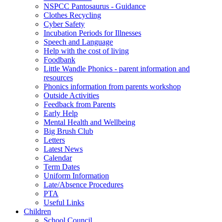
NSPCC Pantosaurus - Guidance
Clothes Recycling
Cyber Safety
Incubation Periods for Illnesses
Speech and Language
Help with the cost of living
Foodbank
Little Wandle Phonics - parent information and
resources
Phonics information from parents workshop
Outside Activities
Feedback from Parents
Early Help
Mental Health and Wellbeing
Big Brush Club
Letters
Latest News
Calendar
Term Dates
Uniform Information
Late/Absence Procedures
PTA
Useful Links
Children
School Council