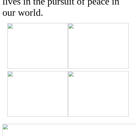
lives in the pursuit of peace in
our world.