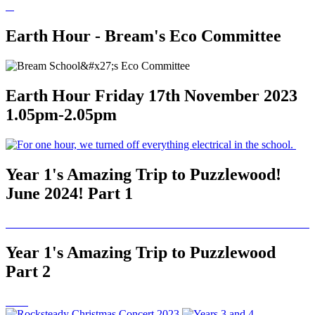
Earth Hour - Bream's Eco Committee
Earth Hour Friday 17th November 2023
1.05pm-2.05pm
Year 1's Amazing Trip to Puzzlewood!
June 2024! Part 1
Year 1's Amazing Trip to Puzzlewood
Part 2