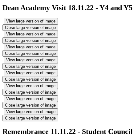
Dean Academy Visit 18.11.22 - Y4 and Y5
View large version of image
Close large version of image
View large version of image
Close large version of image
View large version of image
Close large version of image
View large version of image
Close large version of image
View large version of image
Close large version of image
View large version of image
Close large version of image
View large version of image
Close large version of image
View large version of image
Close large version of image
Remembrance 11.11.22 - Student Council