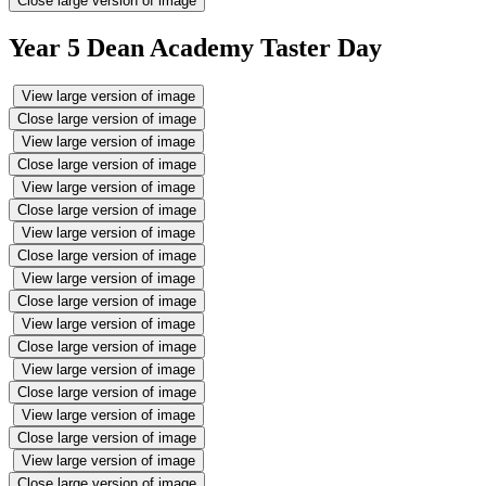
Close large version of image
Year 5 Dean Academy Taster Day
View large version of image
Close large version of image
View large version of image
Close large version of image
View large version of image
Close large version of image
View large version of image
Close large version of image
View large version of image
Close large version of image
View large version of image
Close large version of image
View large version of image
Close large version of image
View large version of image
Close large version of image
View large version of image
Close large version of image