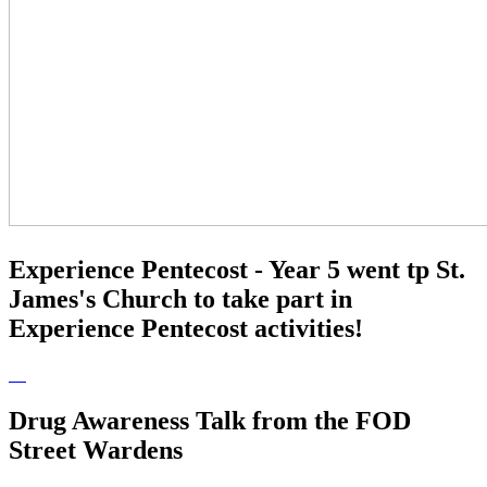
Experience Pentecost - Year 5 went tp St.
James's Church to take part in
Experience Pentecost activities!
Drug Awareness Talk from the FOD
Street Wardens