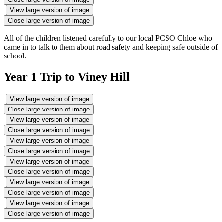
View large version of image
Close large version of image
All of the children listened carefully to our local PCSO Chloe who
came in to talk to them about road safety and keeping safe outside of
school.
Year 1 Trip to Viney Hill
View large version of image
Close large version of image
View large version of image
Close large version of image
View large version of image
Close large version of image
View large version of image
Close large version of image
View large version of image
Close large version of image
View large version of image
Close large version of image