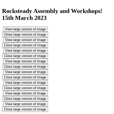
Rocksteady Assembly and Workshops!
15th March 2023
View large version of image
Close large version of image
View large version of image
Close large version of image
View large version of image
Close large version of image
View large version of image
Close large version of image
View large version of image
Close large version of image
View large version of image
Close large version of image
View large version of image
Close large version of image
View large version of image
Close large version of image