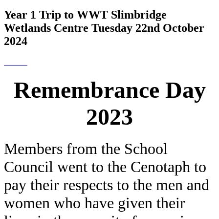
Year 1 Trip to WWT Slimbridge
Wetlands Centre Tuesday 22nd October
2024
Remembrance Day
2023
Members from the School
Council went to the Cenotaph to
pay their respects to the men and
women who have given their