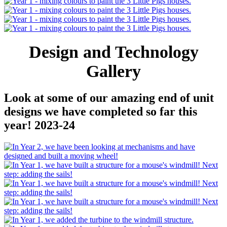
Design and Technology
Gallery
Look at some of our amazing end of unit
designs we have completed so far this
year! 2023-24