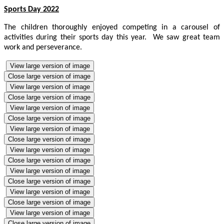
Sports Day 2022
The children thoroughly enjoyed competing in a carousel of
activities during their sports day this year. We saw great team
work and perseverance.
View large version of image
Close large version of image
View large version of image
Close large version of image
View large version of image
Close large version of image
View large version of image
Close large version of image
View large version of image
Close large version of image
View large version of image
Close large version of image
View large version of image
Close large version of image
View large version of image
Close large version of image