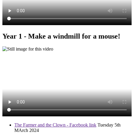
Year 1 - Make a windmill for a mouse!
The Farmer and the Clown - Facebook link
Tuesday 5th
MArch 2024