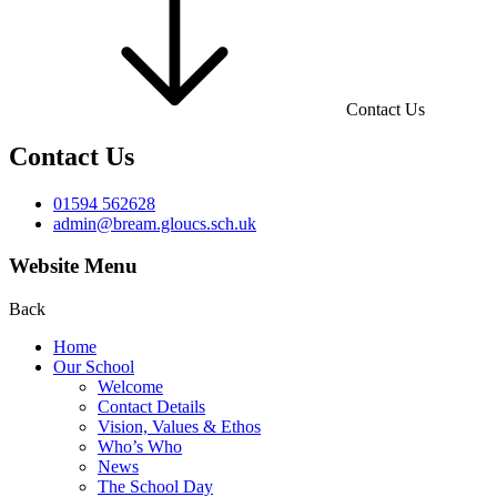
Contact Us
Contact Us
01594 562628
admin@bream.gloucs.sch.uk
Website Menu
Back
Home
Our School
Welcome
Contact Details
Vision, Values & Ethos
Who’s Who
News
The School Day