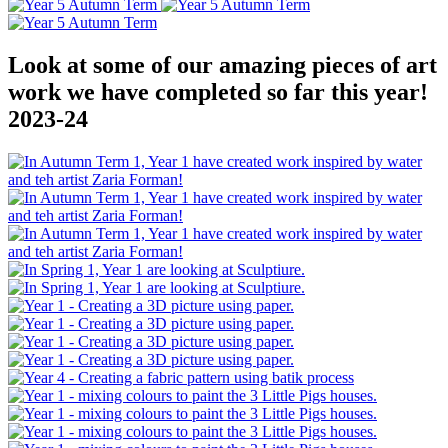
Look at some of our amazing pieces of art
work we have completed so far this year!
2023-24