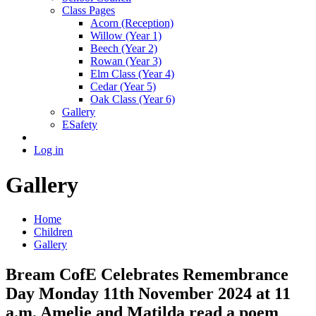
Class Pages
Acorn (Reception)
Willow (Year 1)
Beech (Year 2)
Rowan (Year 3)
Elm Class (Year 4)
Cedar (Year 5)
Oak Class (Year 6)
Gallery
ESafety
Log in
Gallery
Home
Children
Gallery
Bream CofE Celebrates Remembrance
Day Monday 11th November 2024 at 11
a.m. Amelie and Matilda read a poem