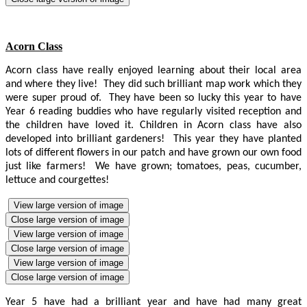
Acorn Class
Acorn class have really enjoyed learning about their local area
and where they live! They did such brilliant map work which they
were super proud of. They have been so lucky this year to have
Year 6 reading buddies who have regularly visited reception and
the children have loved it. Children in Acorn class have also
developed into brilliant gardeners! This year they have planted
lots of different flowers in our patch and have grown our own food
just like farmers! We have grown; tomatoes, peas, cucumber,
lettuce and courgettes!
View large version of image
Close large version of image
View large version of image
Close large version of image
View large version of image
Close large version of image
Year 5 have had a brilliant year and have had many great