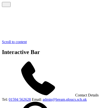
Scroll to content
Interactive Bar
Contact Details
Tel:
01594 562628
Email:
admin@bream.gloucs.sch.uk