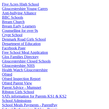
Five Acres High School
Gloucestershire Young Carers
Anti-bullying Alliance
BBC Schools
Bream Church
Bream Early Learners
Counselling for over 9s
Crypt School
Denmark Road Girls School
Department of Education
Facebook Page
Free School Meal Application
Glos Families Directory
Gloucestershire Closed Schools
Gloucestershire NHS
Health Watch Gloucestershire
Ofsted
Ofsted Inspection Report
Ofsted Parent View
Parent Advice - Mumsnet
Ribston Girls School
SATs information for Parents KS1 & KS2
School Admissions
School Meals Payments - ParentPay