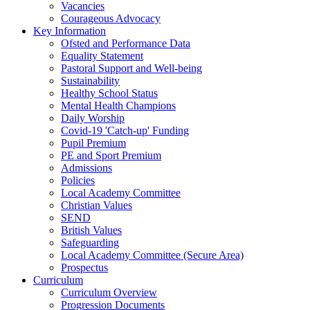
Vacancies
Courageous Advocacy
Key Information
Ofsted and Performance Data
Equality Statement
Pastoral Support and Well-being
Sustainability
Healthy School Status
Mental Health Champions
Daily Worship
Covid-19 'Catch-up' Funding
Pupil Premium
PE and Sport Premium
Admissions
Policies
Local Academy Committee
Christian Values
SEND
British Values
Safeguarding
Local Academy Committee (Secure Area)
Prospectus
Curriculum
Curriculum Overview
Progression Documents