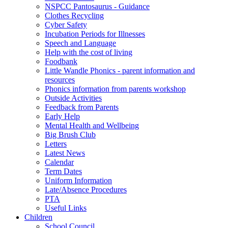
NSPCC Pantosaurus - Guidance
Clothes Recycling
Cyber Safety
Incubation Periods for Illnesses
Speech and Language
Help with the cost of living
Foodbank
Little Wandle Phonics - parent information and
resources
Phonics information from parents workshop
Outside Activities
Feedback from Parents
Early Help
Mental Health and Wellbeing
Big Brush Club
Letters
Latest News
Calendar
Term Dates
Uniform Information
Late/Absence Procedures
PTA
Useful Links
Children
School Council