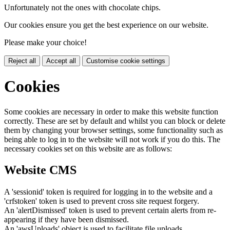
Unfortunately not the ones with chocolate chips.
Our cookies ensure you get the best experience on our website.
Please make your choice!
Reject all
Accept all
Customise cookie settings
Cookies
Some cookies are necessary in order to make this website function
correctly. These are set by default and whilst you can block or delete
them by changing your browser settings, some functionality such as
being able to log in to the website will not work if you do this. The
necessary cookies set on this website are as follows:
Website CMS
A 'sessionid' token is required for logging in to the website and a
'crfstoken' token is used to prevent cross site request forgery.
An 'alertDismissed' token is used to prevent certain alerts from re-
appearing if they have been dismissed.
An 'awsUploads' object is used to facilitate file uploads.