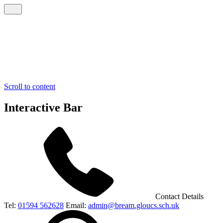
Scroll to content
Interactive Bar
Contact Details
Tel:
01594 562628
Email:
admin@bream.gloucs.sch.uk