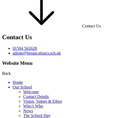
Contact Us
Contact Us
01594 562628
admin@bream.gloucs.sch.uk
Website Menu
Back
Home
Our School
Welcome
Contact Details
Vision, Values & Ethos
Who’s Who
News
The School Day