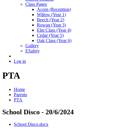
Class Pages
Acorn (Reception)
Willow (Year 1)
Beech (Year 2)
Rowan (Year 3)
Elm Class (Year 4)
Cedar (Year 5)
Oak Class (Year 6)
Gallery
ESafety
Log in
PTA
Home
Parents
PTA
School Disco - 20/6/2024
School Disco.docx