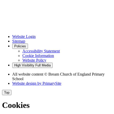
Website Login
Sitemap
Policies
Accessibility Statement
Cookie Information
Website Policy
High Visibility
Full Media
All website content © Bream Church of England Primary
School
Website design by
PrimarySite
Top
Cookies