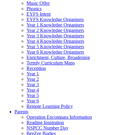
Music Offer
Phonics
EYFS Intent
EYFS Knowledge Organisers
Year 1 Knowledge Organisers
Year 2 Knowledge Organisers
Year 3 Knowledge Organisers
Year 4 Knowledge Organisers
Year 5 Knowledge Organisers
Year 6 Knowledge Organisers
Enrichment, Culture, Broadening
Termly Curriculum Maps
Reception
Year 1
Year 2
Year 3
Year 4
Year 5
Year 6
Remote Learning Policy
Parents
Operation Encompass Information
Reading Inspiration
NSPCC Number Day
BeeZee Bodies