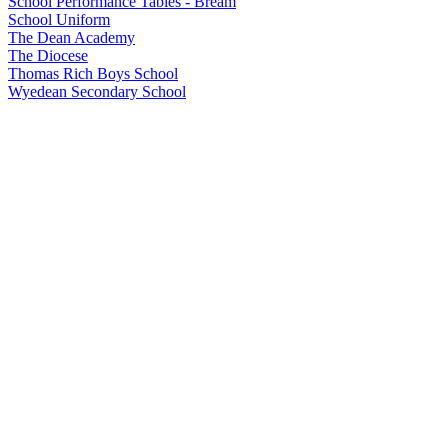
School Performance Tables - Bream
School Uniform
The Dean Academy
The Diocese
Thomas Rich Boys School
Wyedean Secondary School