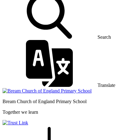
Search
Translate
Bream Church of England
Primary School
Together we learn