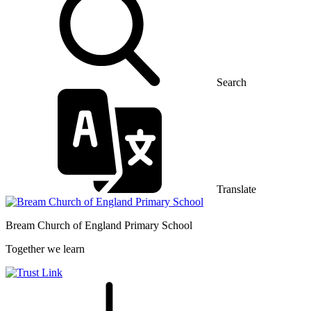
Search
Translate
Bream Church of England
Primary School
Together we learn