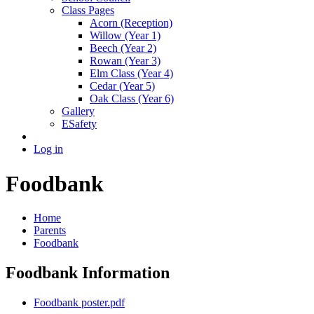
Class Pages
Acorn (Reception)
Willow (Year 1)
Beech (Year 2)
Rowan (Year 3)
Elm Class (Year 4)
Cedar (Year 5)
Oak Class (Year 6)
Gallery
ESafety
Log in
Foodbank
Home
Parents
Foodbank
Foodbank Information
Foodbank poster.pdf