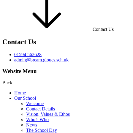
Contact Us
Contact Us
01594 562628
admin@bream.gloucs.sch.uk
Website Menu
Back
Home
Our School
Welcome
Contact Details
Vision, Values & Ethos
Who’s Who
News
The School Day