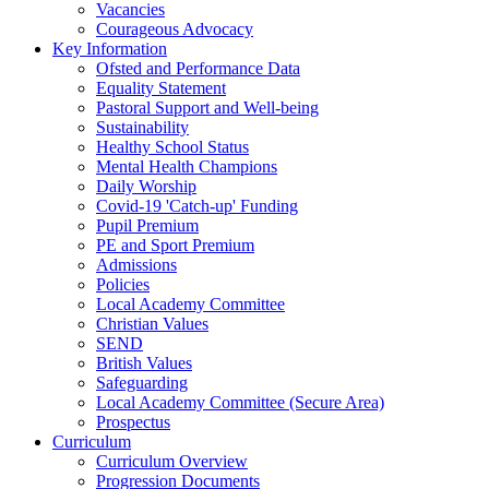
Vacancies
Courageous Advocacy
Key Information
Ofsted and Performance Data
Equality Statement
Pastoral Support and Well-being
Sustainability
Healthy School Status
Mental Health Champions
Daily Worship
Covid-19 'Catch-up' Funding
Pupil Premium
PE and Sport Premium
Admissions
Policies
Local Academy Committee
Christian Values
SEND
British Values
Safeguarding
Local Academy Committee (Secure Area)
Prospectus
Curriculum
Curriculum Overview
Progression Documents