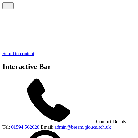
Scroll to content
Interactive Bar
Contact Details
Tel:
01594 562628
Email:
admin@bream.gloucs.sch.uk