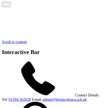
Scroll to content
Interactive Bar
Contact Details
Tel:
01594 562628
Email:
admin@bream.gloucs.sch.uk