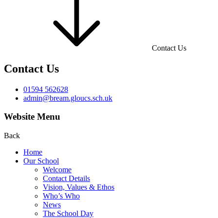
Contact Us
Contact Us
01594 562628
admin@bream.gloucs.sch.uk
Website Menu
Back
Home
Our School
Welcome
Contact Details
Vision, Values & Ethos
Who’s Who
News
The School Day