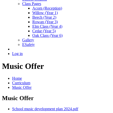
Class Pages
Acorn (Reception)
Willow (Year 1)
Beech (Year 2)
Rowan (Year 3)
Elm Class (Year 4)
Cedar (Year 5)
Oak Class (Year 6)
Gallery
ESafety
Log in
Music Offer
Home
Curriculum
Music Offer
Music Offer
School music development plan 2024.pdf