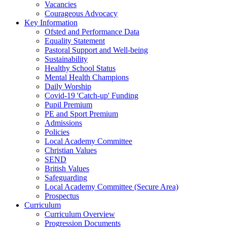
Vacancies
Courageous Advocacy
Key Information
Ofsted and Performance Data
Equality Statement
Pastoral Support and Well-being
Sustainability
Healthy School Status
Mental Health Champions
Daily Worship
Covid-19 'Catch-up' Funding
Pupil Premium
PE and Sport Premium
Admissions
Policies
Local Academy Committee
Christian Values
SEND
British Values
Safeguarding
Local Academy Committee (Secure Area)
Prospectus
Curriculum
Curriculum Overview
Progression Documents