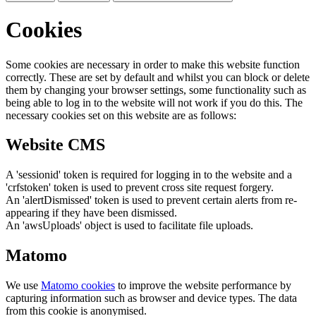
Cookies
Some cookies are necessary in order to make this website function
correctly. These are set by default and whilst you can block or delete
them by changing your browser settings, some functionality such as
being able to log in to the website will not work if you do this. The
necessary cookies set on this website are as follows:
Website CMS
A 'sessionid' token is required for logging in to the website and a
'crfstoken' token is used to prevent cross site request forgery.
An 'alertDismissed' token is used to prevent certain alerts from re-
appearing if they have been dismissed.
An 'awsUploads' object is used to facilitate file uploads.
Matomo
We use
Matomo cookies
to improve the website performance by
capturing information such as browser and device types. The data
from this cookie is anonymised.