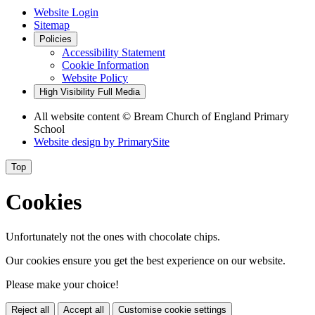
Website Login
Sitemap
Policies
Accessibility Statement
Cookie Information
Website Policy
High Visibility
Full Media
All website content © Bream Church of England Primary
School
Website design by
PrimarySite
Top
Cookies
Unfortunately not the ones with chocolate chips.
Our cookies ensure you get the best experience on our website.
Please make your choice!
Reject all
Accept all
Customise cookie settings