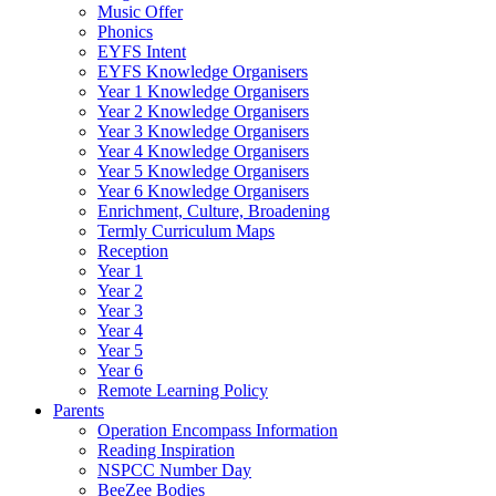
Music Offer
Phonics
EYFS Intent
EYFS Knowledge Organisers
Year 1 Knowledge Organisers
Year 2 Knowledge Organisers
Year 3 Knowledge Organisers
Year 4 Knowledge Organisers
Year 5 Knowledge Organisers
Year 6 Knowledge Organisers
Enrichment, Culture, Broadening
Termly Curriculum Maps
Reception
Year 1
Year 2
Year 3
Year 4
Year 5
Year 6
Remote Learning Policy
Parents
Operation Encompass Information
Reading Inspiration
NSPCC Number Day
BeeZee Bodies