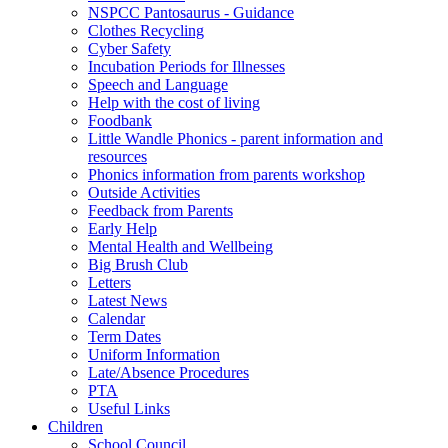
NSPCC Pantosaurus - Guidance
Clothes Recycling
Cyber Safety
Incubation Periods for Illnesses
Speech and Language
Help with the cost of living
Foodbank
Little Wandle Phonics - parent information and
resources
Phonics information from parents workshop
Outside Activities
Feedback from Parents
Early Help
Mental Health and Wellbeing
Big Brush Club
Letters
Latest News
Calendar
Term Dates
Uniform Information
Late/Absence Procedures
PTA
Useful Links
Children
School Council