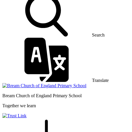
Search
Translate
Bream Church of England
Primary School
Together we learn