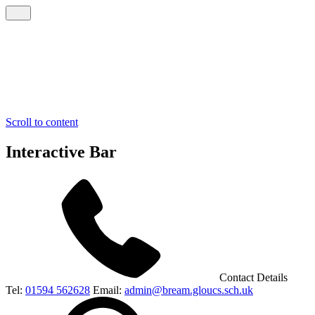
Scroll to content
Interactive Bar
Contact Details
Tel:
01594 562628
Email:
admin@bream.gloucs.sch.uk