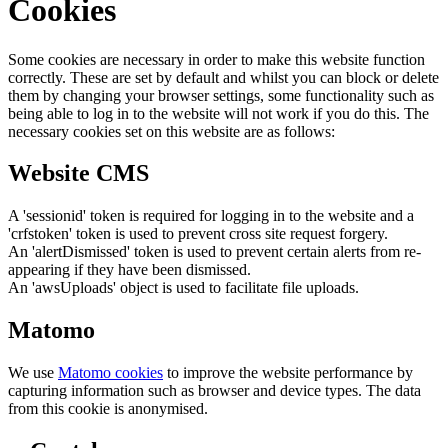
Cookies
Some cookies are necessary in order to make this website function
correctly. These are set by default and whilst you can block or delete
them by changing your browser settings, some functionality such as
being able to log in to the website will not work if you do this. The
necessary cookies set on this website are as follows:
Website CMS
A 'sessionid' token is required for logging in to the website and a
'crfstoken' token is used to prevent cross site request forgery.
An 'alertDismissed' token is used to prevent certain alerts from re-
appearing if they have been dismissed.
An 'awsUploads' object is used to facilitate file uploads.
Matomo
We use
Matomo cookies
to improve the website performance by
capturing information such as browser and device types. The data
from this cookie is anonymised.