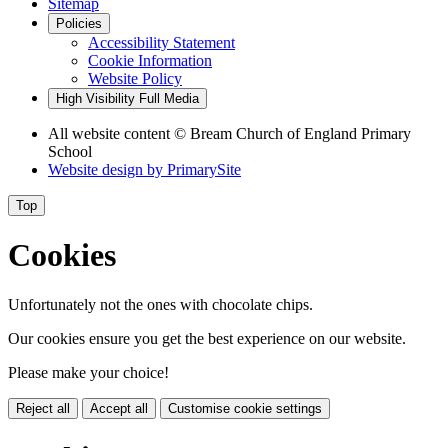
Sitemap
Policies
Accessibility Statement
Cookie Information
Website Policy
High Visibility
Full Media
All website content © Bream Church of England Primary
School
Website design by
PrimarySite
Top
Cookies
Unfortunately not the ones with chocolate chips.
Our cookies ensure you get the best experience on our website.
Please make your choice!
Reject all
Accept all
Customise cookie settings