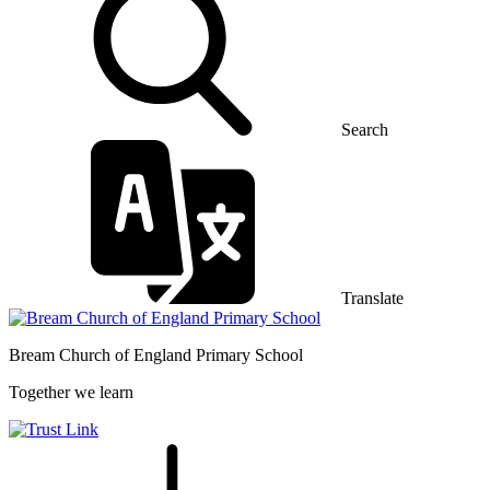
Search
Translate
Bream Church of England
Primary School
Together we learn