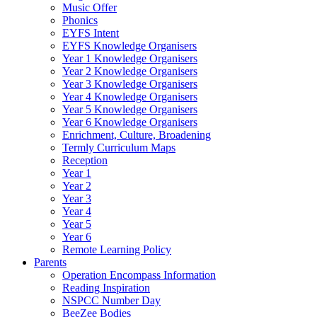
Music Offer
Phonics
EYFS Intent
EYFS Knowledge Organisers
Year 1 Knowledge Organisers
Year 2 Knowledge Organisers
Year 3 Knowledge Organisers
Year 4 Knowledge Organisers
Year 5 Knowledge Organisers
Year 6 Knowledge Organisers
Enrichment, Culture, Broadening
Termly Curriculum Maps
Reception
Year 1
Year 2
Year 3
Year 4
Year 5
Year 6
Remote Learning Policy
Parents
Operation Encompass Information
Reading Inspiration
NSPCC Number Day
BeeZee Bodies