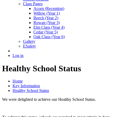
Class Pages
Acorn (Reception)
Willow (Year 1)
Beech (Year 2)
Rowan (Year 3)
Elm Class (Year 4)
Cedar (Year 5)
Oak Class (Year 6)
Gallery
ESafety
Log in
Healthy School Status
Home
Key Information
Healthy School Status
We were delighted to achieve our Healthy School Status.