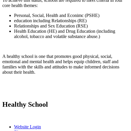
To achieve this status, schools are required to meet criteria in four
core health themes:
Personal, Social, Health and Econimc (PSHE)
education including Relationships (RE)
Relationships and Sex Education (RSE)
Health Education (HE) and Drug Education (including
alcohol, tobacco and volatile substance abuse.)
A healthy school is one that promotes good physical, social,
emotional and mental health and helps equip children, staff and
families with the skills and attitudes to make informed decisions
about their health.
Healthy School
Website Login