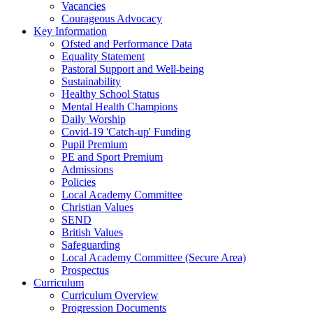
Vacancies
Courageous Advocacy
Key Information
Ofsted and Performance Data
Equality Statement
Pastoral Support and Well-being
Sustainability
Healthy School Status
Mental Health Champions
Daily Worship
Covid-19 'Catch-up' Funding
Pupil Premium
PE and Sport Premium
Admissions
Policies
Local Academy Committee
Christian Values
SEND
British Values
Safeguarding
Local Academy Committee (Secure Area)
Prospectus
Curriculum
Curriculum Overview
Progression Documents