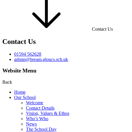
Contact Us
Contact Us
01594 562628
admin@bream.gloucs.sch.uk
Website Menu
Back
Home
Our School
Welcome
Contact Details
Vision, Values & Ethos
Who’s Who
News
The School Day