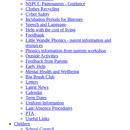
NSPCC Pantosaurus - Guidance
Clothes Recycling
Cyber Safety
Incubation Periods for Illnesses
Speech and Language
Help with the cost of living
Foodbank
Little Wandle Phonics - parent information and
resources
Phonics information from parents workshop
Outside Activities
Feedback from Parents
Early Help
Mental Health and Wellbeing
Big Brush Club
Letters
Latest News
Calendar
Term Dates
Uniform Information
Late/Absence Procedures
PTA
Useful Links
Children
School Council